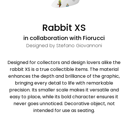
Rabbit XS
in collaboration with Fiorucci
Designed by Stefano Giovannoni
Designed for collectors and design lovers alike the
rabbit XS is a true collectible items. The material
enhances the depth and brilliance of the graphic,
bringing every detail to life with remarkable
precision. Its smaller scale makes it versatile and
easy to place, while its bold character ensures it
never goes unnoticed. Decorative object, not
intended for use as seating.