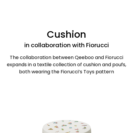
Cushion
in collaboration with Fiorucci
The collaboration between Qeeboo and Fiorucci
expands in a textile collection of cushion and poufs,
both wearing the Fiorucci’s Toys pattern