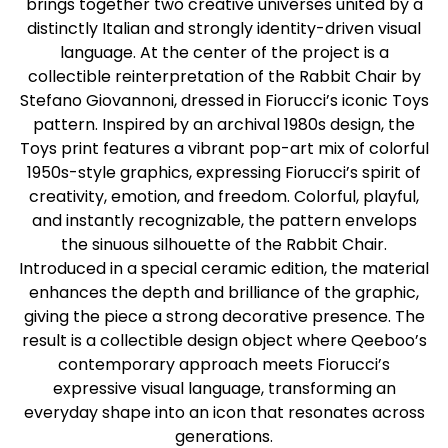
brings together two creative universes united by a
distinctly Italian and strongly identity-driven visual
language. At the center of the project is a
collectible reinterpretation of the Rabbit Chair by
Stefano Giovannoni, dressed in Fiorucci’s iconic Toys
pattern. Inspired by an archival 1980s design, the
Toys print features a vibrant pop-art mix of colorful
1950s-style graphics, expressing Fiorucci’s spirit of
creativity, emotion, and freedom. Colorful, playful,
and instantly recognizable, the pattern envelops
the sinuous silhouette of the Rabbit Chair.
Introduced in a special ceramic edition, the material
enhances the depth and brilliance of the graphic,
giving the piece a strong decorative presence. The
result is a collectible design object where Qeeboo’s
contemporary approach meets Fiorucci’s
expressive visual language, transforming an
everyday shape into an icon that resonates across
generations.