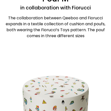
in collaboration with Fiorucci
The collaboration between Qeeboo and Fiorucci
expands in a textile collection of cushion and poufs,
both wearing the Fiorucci’s Toys pattern. The pouf
comes in three different sizes