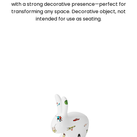
with a strong decorative presence—perfect for
transforming any space. Decorative object, not
intended for use as seating.