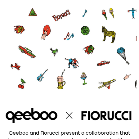
Qeeboo and Fiorucci present a collaboration that