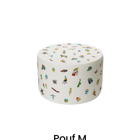
Pouf M