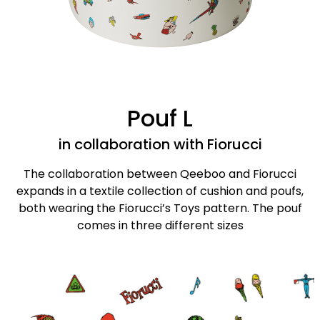
Pouf L
in collaboration with Fiorucci
The collaboration between Qeeboo and Fiorucci
expands in a textile collection of cushion and poufs,
both wearing the Fiorucci’s Toys pattern. The pouf
comes in three different sizes