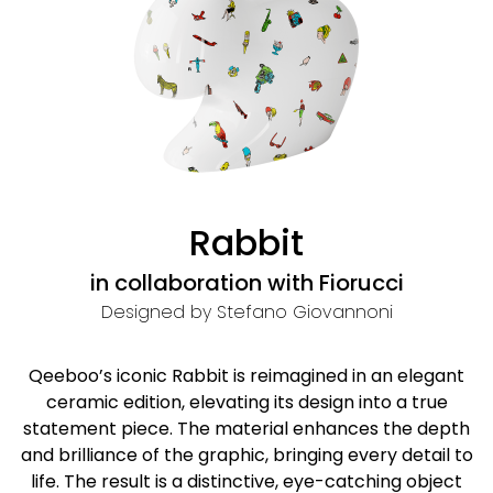
Rabbit
in collaboration with Fiorucci
Designed by Stefano Giovannoni
Qeeboo’s iconic Rabbit is reimagined in an elegant
ceramic edition, elevating its design into a true
statement piece. The material enhances the depth
and brilliance of the graphic, bringing every detail to
life. The result is a distinctive, eye-catching object