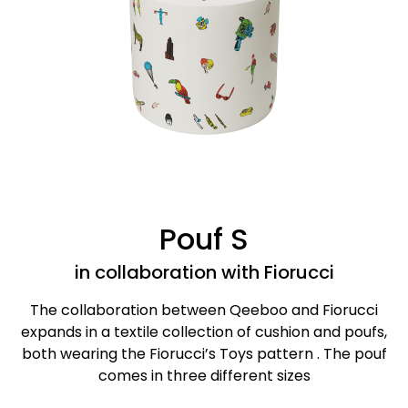
Pouf S
in collaboration with Fiorucci
The collaboration between Qeeboo and Fiorucci
expands in a textile collection of cushion and poufs,
both wearing the Fiorucci’s Toys pattern . The pouf
comes in three different sizes